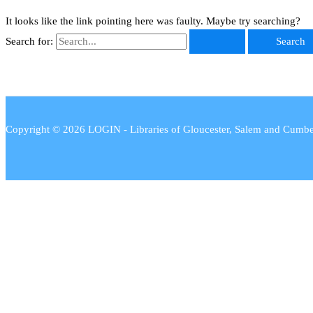
It looks like the link pointing here was faulty. Maybe try searching?
Search for:
Copyright © 2026 LOGIN - Libraries of Gloucester, Salem and Cumb