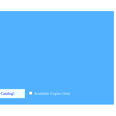
Available Copies Only