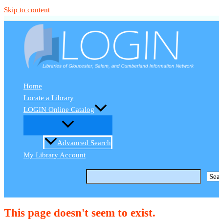
Skip to content
Home
Locate a Library
LOGIN Online Catalog
Advanced Search
My Library Account
This page doesn't seem to exist.