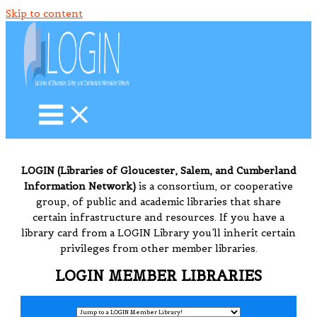
Skip to content
LOGIN (Libraries of Gloucester, Salem, and Cumberland
Information Network)
is a consortium, or cooperative
group, of public and academic libraries that share
certain infrastructure and resources. If you have a
library card from a LOGIN Library you’ll inherit certain
privileges from other member libraries.
LOGIN MEMBER LIBRARIES