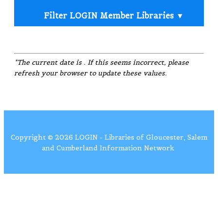
Filter LOGIN Member Libraries ▼
Filter by Services
*The current date is
. If this seems incorrect, please
refresh your browser to update these values.
Black &
Public
Public
Color
Mobile
White
Computers
Wi-Fi
Printing
Printing
Printing
Copyright © 2026 LOGIN - Libraries of Gloucester, Salem
and Cumberland Information Network
Black &
Large
Color
Fax
White
Meeting
Scanner
Copiers
Service
Copiers
Room