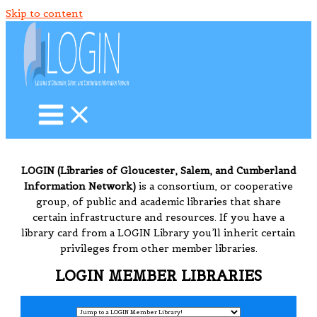
Skip to content
LOGIN (Libraries of Gloucester, Salem, and Cumberland
Information Network)
is a consortium, or cooperative
group, of public and academic libraries that share
certain infrastructure and resources. If you have a
library card from a LOGIN Library you’ll inherit certain
privileges from other member libraries.
LOGIN MEMBER LIBRARIES