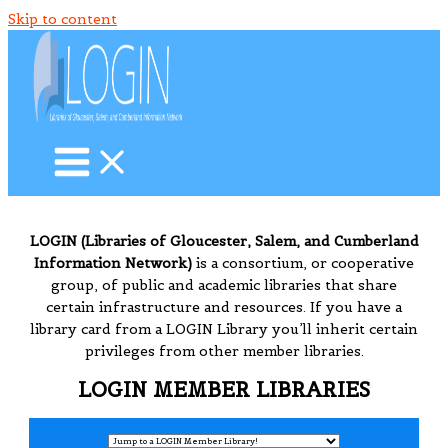
Skip to content
LOGIN (Libraries of Gloucester, Salem, and Cumberland
Information Network)
is a consortium, or cooperative
group, of public and academic libraries that share
certain infrastructure and resources. If you have a
library card from a LOGIN Library you’ll inherit certain
privileges from other member libraries.
LOGIN MEMBER LIBRARIES